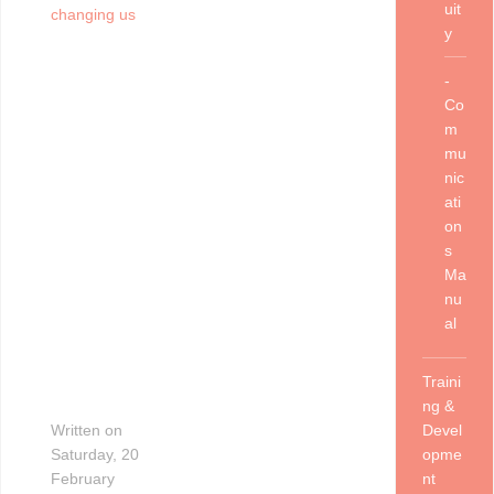
uit
changing us
y
-
Co
m
mu
nic
ati
on
s
Ma
nu
al
Traini
ng &
Written on
Devel
Saturday, 20
opme
February
nt