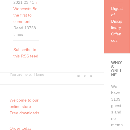
2021 23:41
in
Digest
Webcasts
Be
of
the first to
Discip
comment!
linary
Read 13758
Offen
times
ces
Subscribe to
this RSS feed
WHO'
S
ONLI
You are here:
Home
NE
We
have
3109
Welcome to our
guest
online store -
s and
Free downloads
no
memb
Order today