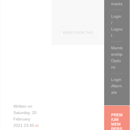
marks
Login
/
Logou
MORE FROM THIS
t
CATEGORY
Memb
ership
Optio
ns
Login
Altern
ate
Written on
Saturday, 20
PREM
February
IUM
MEM
2021 23:45
in
BERS