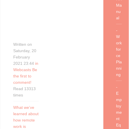
Ma
nu
al
-
W
ork
Written on
for
Saturday, 20
ce
February
Pla
2021 23:44
in
nni
Webcasts
Be
ng
the first to
comment!
-
Read 13313
E
times
mp
loy
What we’ve
me
learned about
nt
how remote
Eq
work is