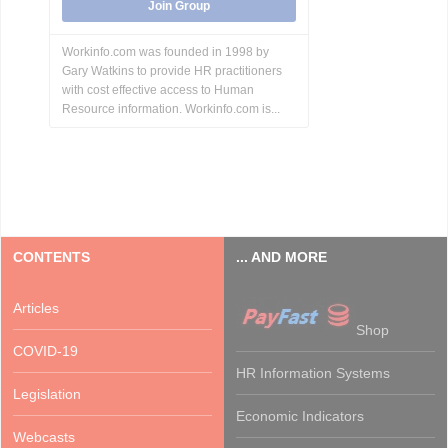
Join Group
Workinfo.com was founded in 1998 by
Gary Watkins to provide HR practitioners
with cost effective access to Human
Resource information. Workinfo.com is...
CONTENTS
... AND MORE
Articles
Shop
COVID-19
HR Information Systems
Legislation
Economic Indicators
Webcasts